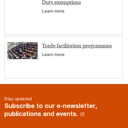
Duty exemptions
Learn more
Trade facilitation programmes
Learn more
Stay updated
Subscribe to our e-newsletter,
publications and events.