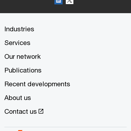
Industries
Services
Our network
Publications
Recent developments
About us
Contact us