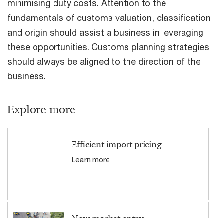
minimising duty costs. Attention to the
fundamentals of customs valuation, classification
and origin should assist a business in leveraging
these opportunities. Customs planning strategies
should always be aligned to the direction of the
business.
Explore more
Efficient import pricing
Learn more