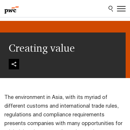
Skip
Skip
to
to
content
footer
Creating value
The environment in Asia, with its myriad of
different customs and international trade rules,
regulations and compliance requirements
presents companies with many opportunities for