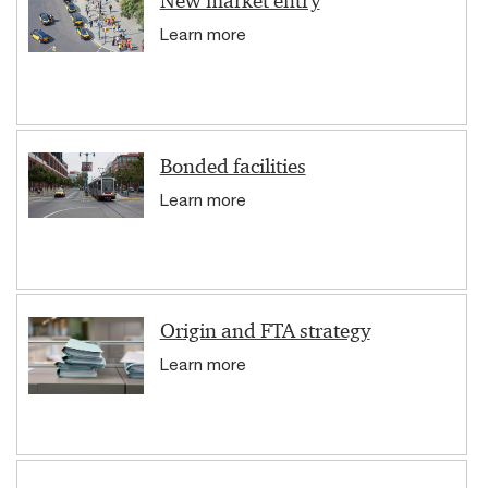
New market entry
Learn more
Bonded facilities
Learn more
Origin and FTA strategy
Learn more