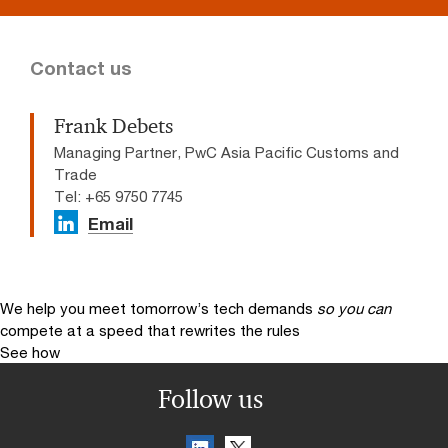
Contact us
Frank Debets
Managing Partner, PwC Asia Pacific Customs and
Trade
Tel: +65 9750 7745
Email
We help you meet tomorrow’s tech demands
so you can
compete at a speed that rewrites the rules
See how
Follow us