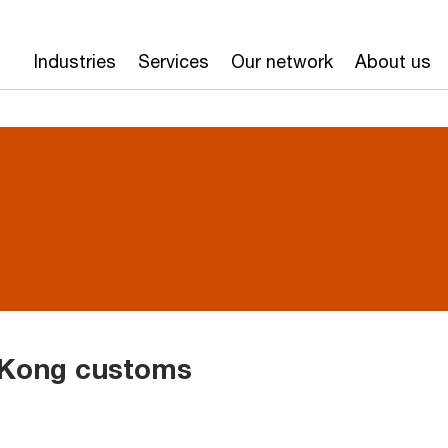
Industries
Services
Our network
About us
 Kong customs