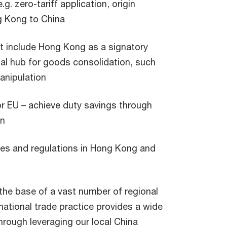
.g. zero-tariff application, origin
g Kong to China
ot include Hong Kong as a signatory
al hub for goods consolidation, such
anipulation
 or EU – achieve duty savings through
an
les and regulations in Hong Kong and
the base of a vast number of regional
ational trade practice provides a wide
hrough leveraging our local China