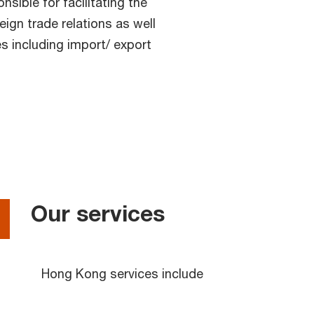
sible for facilitating the
ign trade relations as well
s including import/ export
Our services
Hong Kong services include