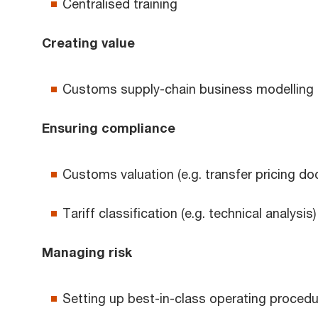
Centralised training
Creating value
Customs supply-chain business modelling
Ensuring compliance
Customs valuation (e.g. transfer pricing d
Tariff classification (e.g. technical analysis)
Managing risk
Setting up best-in-class operating proced