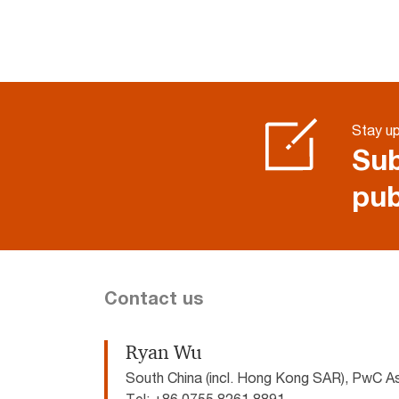
Stay u
Sub
pub
Contact us
Ryan Wu
South China (incl. Hong Kong SAR), PwC A
Tel: +86 0755 8261 8891