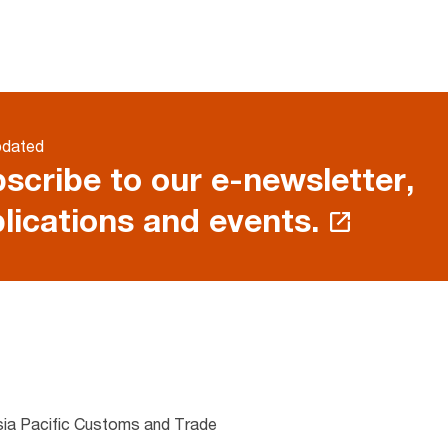
pdated
scribe to our e-newsletter,
lications and events.
sia Pacific Customs and Trade