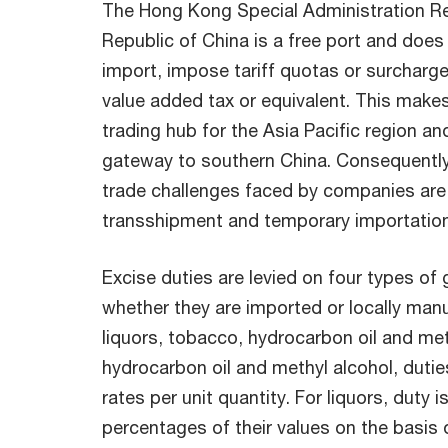
The Hong Kong Special Administration Re
Republic of China is a free port and does
import, impose tariff quotas or surcharg
value added tax or equivalent. This mak
trading hub for the Asia Pacific region and
gateway to southern China. Consequentl
trade challenges faced by companies are 
transshipment and temporary importation
Excise duties are levied on four types of 
whether they are imported or locally ma
liquors, tobacco, hydrocarbon oil and met
hydrocarbon oil and methyl alcohol, dutie
rates per unit quantity. For liquors, duty 
percentages of their values on the basis 