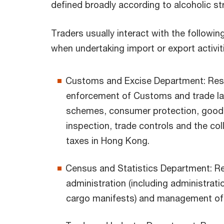
defined broadly according to alcoholic st
Traders usually interact with the followin
when undertaking import or export activit
Customs and Excise Department: Resp
enforcement of Customs and trade law
schemes, consumer protection, goo
inspection, trade controls and the col
taxes in Hong Kong.
Census and Statistics Department: Re
administration (including administrati
cargo manifests) and management of t