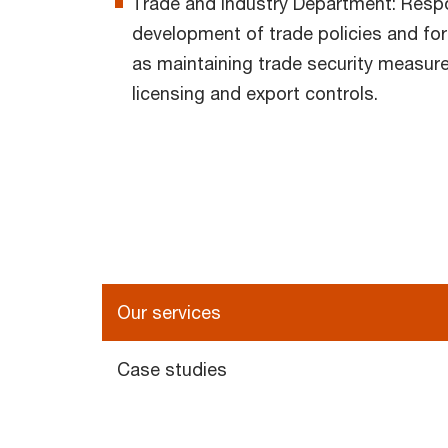
Trade and Industry Department: Respon
development of trade policies and fore
as maintaining trade security measure
licensing and export controls.
Our services
Case studies