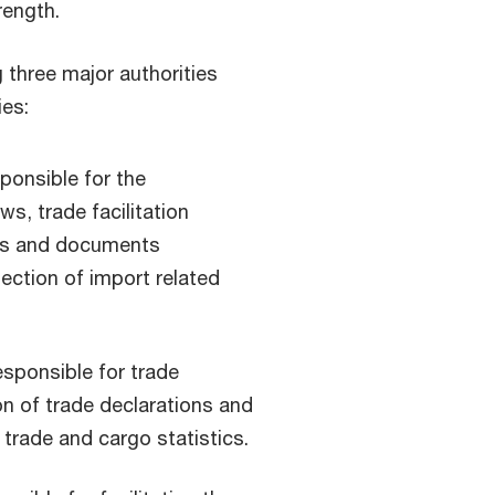
rength.
g three major authorities
ies:
onsible for the
s, trade facilitation
ds and documents
lection of import related
sponsible for trade
on of trade declarations and
rade and cargo statistics.