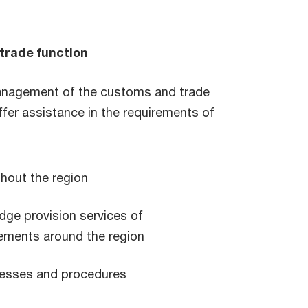
trade function
management of the customs and trade
fer assistance in the requirements of
ghout the region
dge provision services of
ements around the region
cesses and procedures