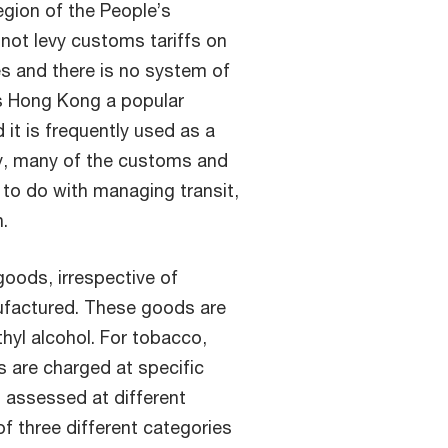
gion of the People’s
 not levy customs tariffs on
es and there is no system of
es Hong Kong a popular
 it is frequently used as a
y, many of the customs and
to do with managing transit,
.
goods, irrespective of
nufactured. These goods are
hyl alcohol. For tobacco,
s are charged at specific
is assessed at different
of three different categories