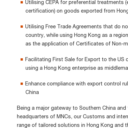
Utilising CEPA for preferential treatments (e
certification) on goods exported from Hon
Utilising Free Trade Agreements that do n
country, while using Hong Kong as a region
as the application of Certificates of Non-m
Facilitating First Sale for Export to the US
using a Hong Kong enterprise as middlem
Enhance compliance with export control ru
China
Being a major gateway to Southern China and 
headquarters of MNCs, our Customs and intern
range of tailored solutions in Hong Kong and t