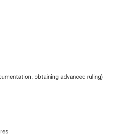
ocumentation, obtaining advanced ruling)
ures