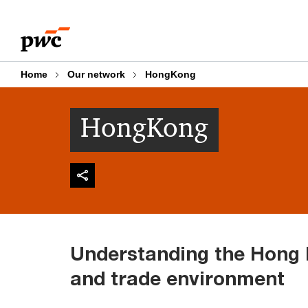
Skip
Skip
to
to
content
footer
Home
Our network
HongKong
HongKong
Understanding the Hong
and trade environment