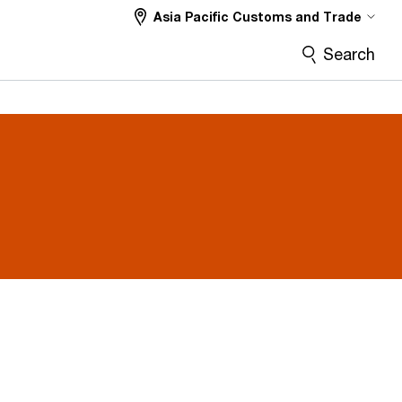
Asia Pacific Customs and Trade
Search