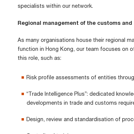
specialists within our network.
Regional management of the customs and 
As many organisations house their regional 
function in Hong Kong, our team focuses on of
this role, such as:
Risk profile assessments of entities throu
“Trade Intelligence Plus”: dedicated knowle
developments in trade and customs requir
Design, review and standardisation of pro