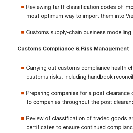
Reviewing tariff classification codes of im
most optimum way to import them into Vietn
Customs supply-chain business modelling
Customs Compliance & Risk Management
Carrying out customs compliance health che
customs risks, including handbook reconcil
Preparing companies for a post clearance 
to companies throughout the post clearan
Review of classification of traded goods 
certificates to ensure continued complianc