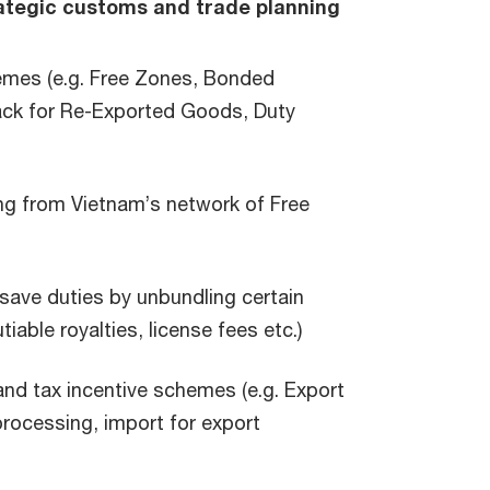
tegic customs and trade planning
emes (e.g. Free Zones, Bonded
ck for Re-Exported Goods, Duty
ing from Vietnam’s network of Free
 save duties by unbundling certain
iable royalties, license fees etc.)
nd tax incentive schemes (e.g. Export
processing, import for export