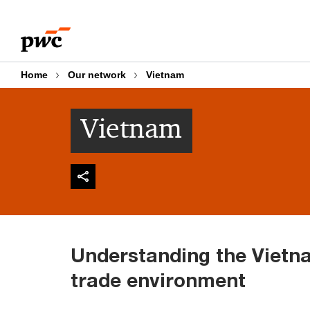
Skip
Skip
to
to
content
footer
Home
Our network
Vietnam
Vietnam
Understanding the Viet
trade environment