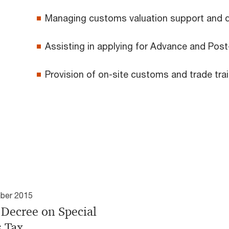
Managing customs valuation support and 
Assisting in applying for Advance and Pos
Provision of on-site customs and trade tr
ber 2015
Decree on Special
s Tax