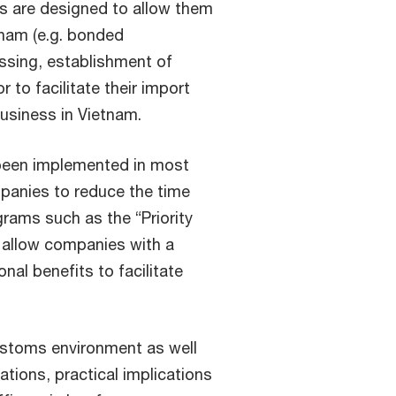
s are designed to allow them
tnam (e.g. bonded
ssing, establishment of
 to facilitate their import
business in Vietnam.
been implemented in most
panies to reduce the time
rams such as the “Priority
 allow companies with a
nal benefits to facilitate
ustoms environment as well
ations, practical implications