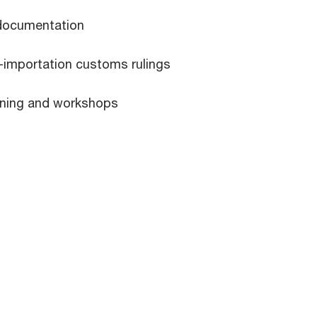
documentation
t-importation customs rulings
aining and workshops