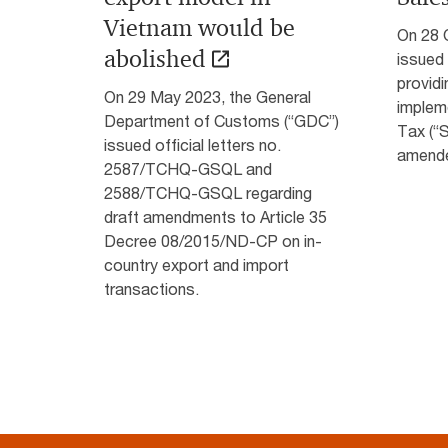
Vietnam would be
On 28 
abolished
issued
providi
On 29 May 2023, the General
implem
Department of Customs (“GDC”)
Tax (“
issued official letters no.
amende
2587/TCHQ-GSQL and
2588/TCHQ-GSQL regarding
draft amendments to Article 35
Decree 08/2015/ND-CP on in-
country export and import
transactions.