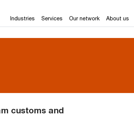
Industries
Services
Our network
About us
nam customs and