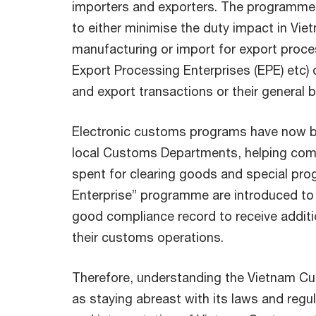
importers and exporters. The programme
to either minimise the duty impact in Vie
manufacturing or import for export proce
Export Processing Enterprises (EPE) etc) or
and export transactions or their general 
Electronic customs programs have now 
local Customs Departments, helping com
spent for clearing goods and special prog
Enterprise” programme are introduced to
good compliance record to receive additio
their customs operations.
Therefore, understanding the Vietnam C
as staying abreast with its laws and regul