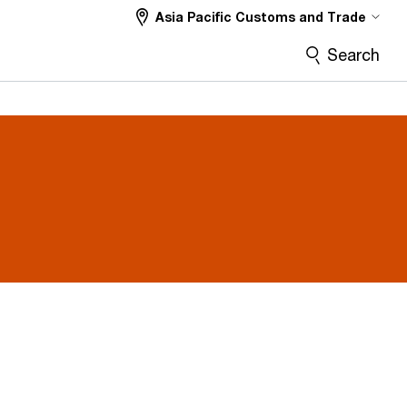
Asia Pacific Customs and Trade
Search