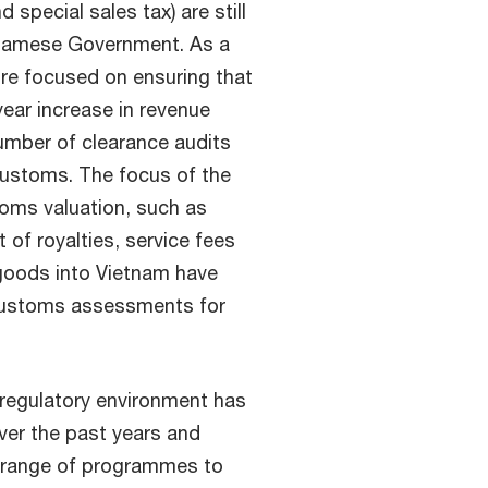
 special sales tax) are still
tnamese Government. As a
e focused on ensuring that
year increase in revenue
number of clearance audits
Customs. The focus of the
stoms valuation, such as
 of royalties, service fees
goods into Vietnam have
 Customs assessments for
regulatory environment has
ver the past years and
e range of programmes to