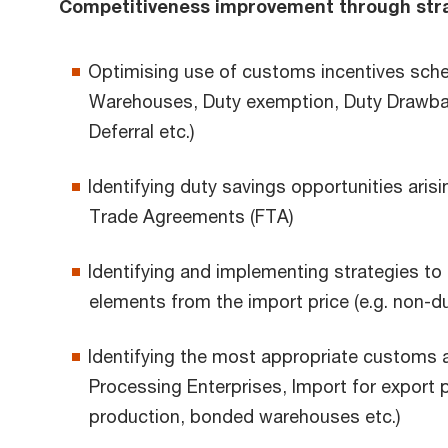
Competitiveness improvement through stra
Optimising use of customs incentives sch
Warehouses, Duty exemption, Duty Drawba
Deferral etc.)
Identifying duty savings opportunities aris
Trade Agreements (FTA)
Identifying and implementing strategies to
elements from the import price (e.g. non-dut
Identifying the most appropriate customs a
Processing Enterprises, Import for export 
production, bonded warehouses etc.)