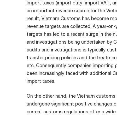
Import taxes (import duty, import VAT, and
an important revenue source for the Vie
result, Vietnam Customs has become mor
revenue targets are collected. A year-on-
targets has led to a recent surge in the 
and investigations being undertaken by 
audits and investigations is typically cu
transfer pricing policies and the treatment
etc. Consequently companies importing 
been increasingly faced with additional
import taxes.
On the other hand, the Vietnam customs 
undergone significant positive changes o
current customs regulations offer a wid