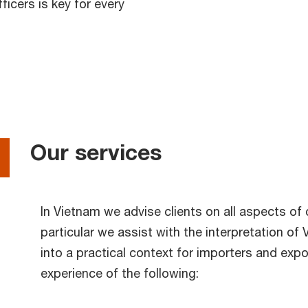
icers is key for every
Our services
In Vietnam we advise clients on all aspects o
particular we assist with the interpretation of
into a practical context for importers and expo
experience of the following: