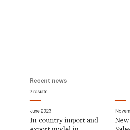
Recent news
2 results
June 2023
Novem
In-country import and
New 
export model in
Sale