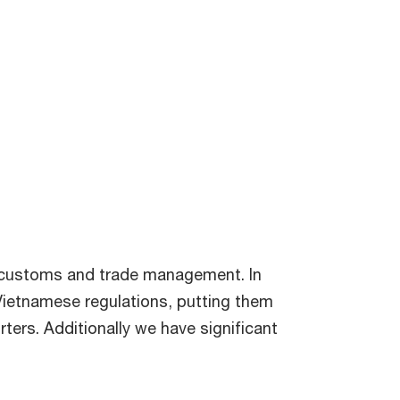
f customs and trade management. In
 Vietnamese regulations, putting them
rters. Additionally we have significant