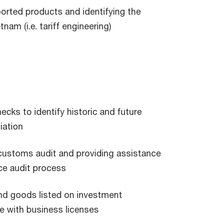
ported products and identifying the
am (i.e. tariff engineering)
cks to identify historic and future
iation
customs audit and providing assistance
ce audit process
and goods listed on investment
e with business licenses