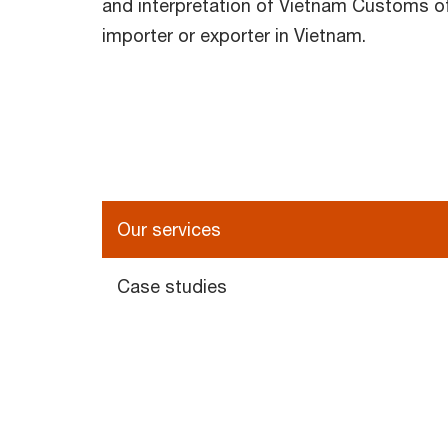
and interpretation of Vietnam Customs off
importer or exporter in Vietnam.
Our services
Case studies