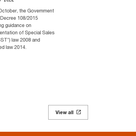
October, the Government
 Decree 108/2015
ng guidance on
entation of Special Sales
SST”) law 2008 and
d law 2014.
View all